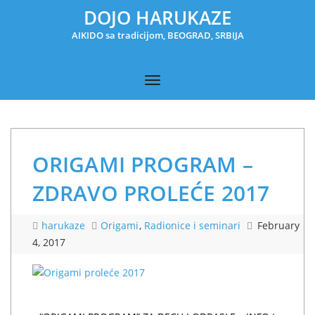
DOJO HARUKAZE
AIKIDO sa tradicijom, BEOGRAD, SRBIJA
ORIGAMI PROGRAM –
ZDRAVO PROLEĆE 2017
harukaze
Origami
,
Radionice i seminari
February
4, 2017