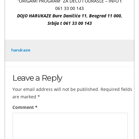
“ORIGAMI PROGRAM” ZA DECU I ODRASLE – INFO t
061 33 00 143
DOJO HARUKAZE Đure Daničića 11,
Beograd 11 000,
Srbija t 061 33 00 143
harukaze
Leave a Reply
Your email address will not be published.
Required fields
are marked
*
Comment
*