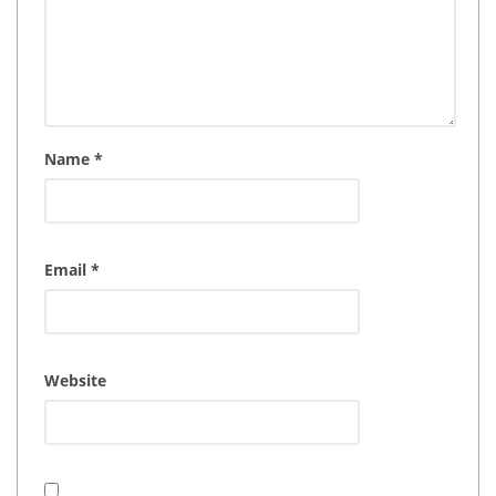
Name
*
Email
*
Website