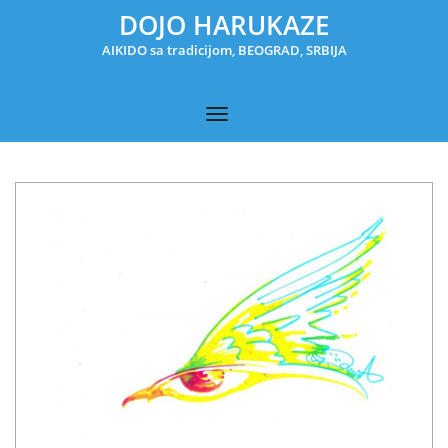
DOJO HARUKAZE
AIKIDO sa tradicijom, BEOGRAD, SRBIJA