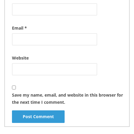
Email
*
Website
Save my name, email, and website in this browser for
the next time I comment.