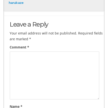
harukaze
Leave a Reply
Your email address will not be published.
Required fields
are marked
*
Comment
*
Name
*