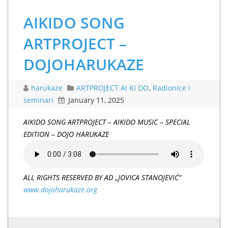
AIKIDO SONG
ARTPROJECT –
DOJOHARUKAZE
harukaze
ARTPROJECT AI KI DO
,
Radionice i
seminari
January 11, 2025
AIKIDO SONG
ARTPROJECT – AIKIDO MUSIC – SPECIAL
EDITION – DOJO HARUKAZE
ALL RIGHTS RESERVED BY AD „JOVICA STANOJEVIĆ“
www.dojoharukaze.org